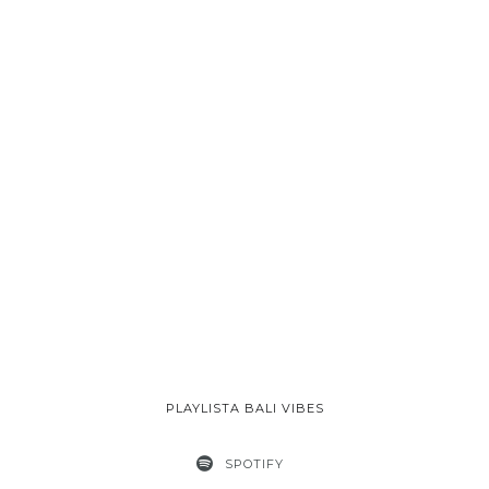
PLAYLISTA BALI VIBES
SPOTIFY