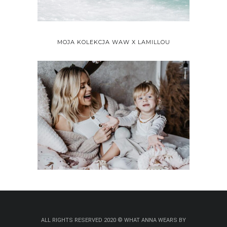
MOJA KOLEKCJA WAW X LAMILLOU
ALL RIGHTS RESERVED 2020 © WHAT ANNA WEARS BY