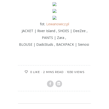
fot.
Lewanowicz.pl
JACKET | River Island , SHOES | DeeZee ,
PANTS | Zara ,
BLOUSE | DadsStuds , BACKPACK | Sienosi
2 MINS READ
1030 VIEWS
0
LIKE