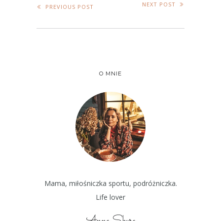
NEXT POST
PREVIOUS POST
O MNIE
Mama, miłośniczka sportu, podróżniczka.
Life lover