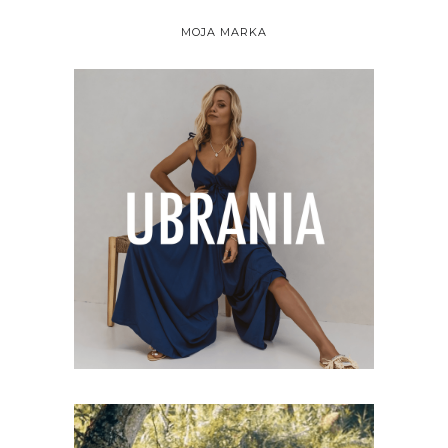
MOJA MARKA