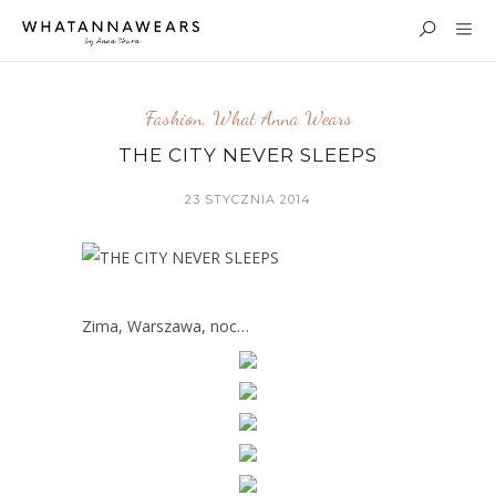
Fashion
,
What Anna Wears
THE CITY NEVER SLEEPS
23 STYCZNIA 2014
Zima, Warszawa, noc…