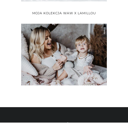
MOJA KOLEKCJA WAW X LAMILLOU
ALL RIGHTS RESERVED 2020 © WHAT ANNA WEARS BY