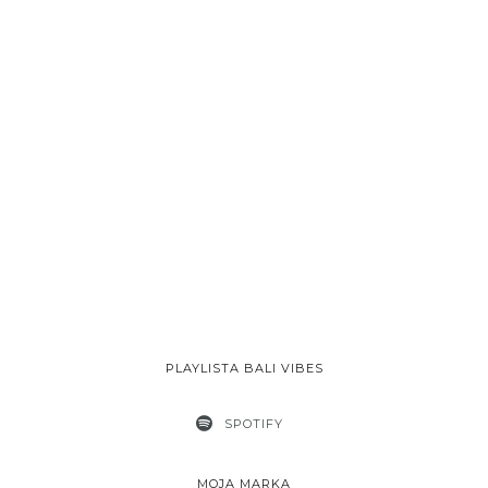
PLAYLISTA BALI VIBES
SPOTIFY
MOJA MARKA