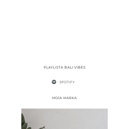
PLAYLISTA BALI VIBES
SPOTIFY
MOJA MARKA